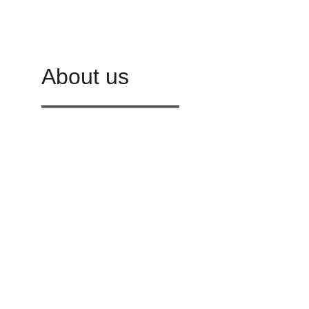
About us