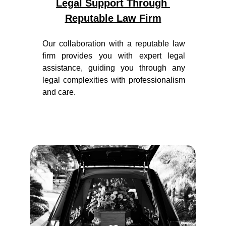
Legal Support Through 
Reputable Law Firm
Our collaboration with a reputable law
firm provides you with expert legal
assistance, guiding you through any
legal complexities with professionalism
and care.