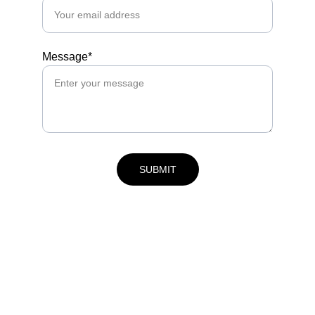
Message*
SUBMIT
Contact