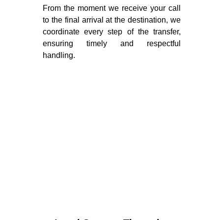
From the moment we receive your call
to the final arrival at the destination, we
coordinate every step of the transfer,
ensuring timely and respectful
handling.