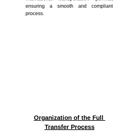
ensuring a smooth and compliant
process.
Organization of the Full 
Transfer Process