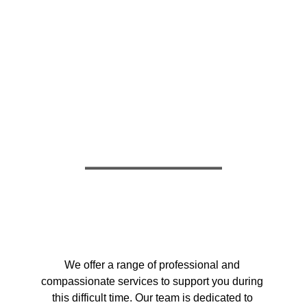
OUR SERVICES
COMPASSIONATE & 
RELIABLE
We offer a range of professional and 
compassionate services to support you during 
this difficult time. Our team is dedicated to 