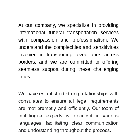
At our company, we specialize in providing
international funeral transportation services
with compassion and professionalism. We
understand the complexities and sensitivities
involved in transporting loved ones across
borders, and we are committed to offering
seamless support during these challenging
times.
We have established strong relationships with
consulates to ensure all legal requirements
are met promptly and efficiently. Our team of
multilingual experts is proficient in various
languages, facilitating clear communication
and understanding throughout the process.