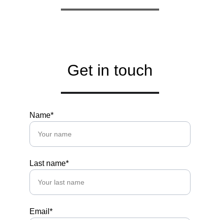
Get in touch
Name*
Last name*
Email*