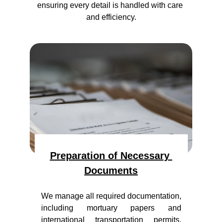
ensuring every detail is handled with care 
and efficiency.
Preparation of Necessary 
Documents
We manage all required documentation,
including mortuary papers and
international transportation permits,