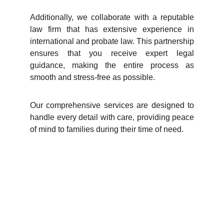
Additionally, we collaborate with a reputable
law firm that has extensive experience in
international and probate law. This partnership
ensures that you receive expert legal
guidance, making the entire process as
smooth and stress-free as possible.
Our comprehensive services are designed to
handle every detail with care, providing peace
of mind to families during their time of need.