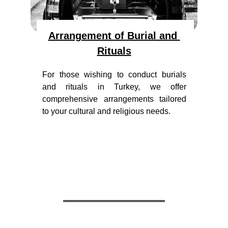
Arrangement of Burial and 
Rituals
For those wishing to conduct burials
and rituals in Turkey, we offer
comprehensive arrangements tailored
to your cultural and religious needs.